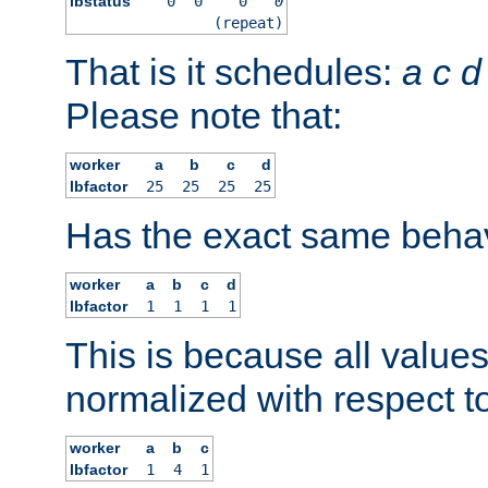
lbstatus
0
0
0
0
(repeat)
That is it schedules:
a
c
d
Please note that:
worker
a
b
c
d
lbfactor
25
25
25
25
Has the exact same behav
worker
a
b
c
d
lbfactor
1
1
1
1
This is because all value
normalized with respect to
worker
a
b
c
lbfactor
1
4
1