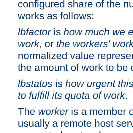
configured share of the nu
works as follows:
lbfactor
is
how much we ex
work
, or
the workers' wor
normalized value represent
the amount of work to be 
lbstatus
is
how urgent thi
to fulfill its quota of work
.
The
worker
is a member of
usually a remote host ser