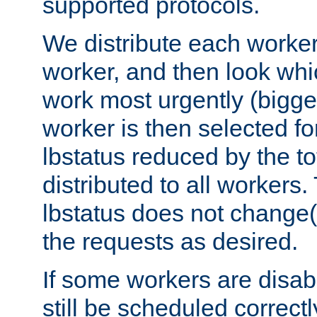
supported protocols.
We distribute each worker
worker, and then look whi
work most urgently (bigges
worker is then selected fo
lbstatus reduced by the t
distributed to all workers.
lbstatus does not change(
the requests as desired.
If some workers are disabl
still be scheduled correctl