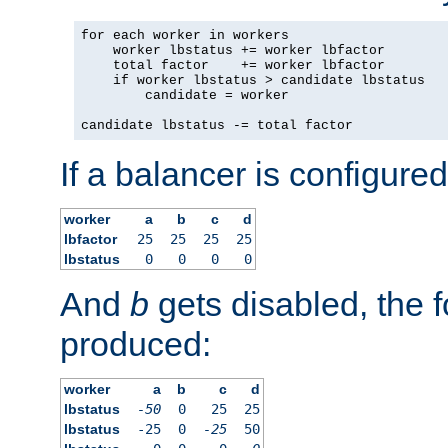
for each worker in workers

    worker lbstatus += worker lbfactor

    total factor    += worker lbfactor

    if worker lbstatus > candidate lbstatus

        candidate = worker

candidate lbstatus -= total factor
If a balancer is configured
worker
a
b
c
d
lbfactor
25
25
25
25
lbstatus
0
0
0
0
And
b
gets disabled, the f
produced:
worker
a
b
c
d
lbstatus
-50
0
25
25
lbstatus
-25
0
-25
50