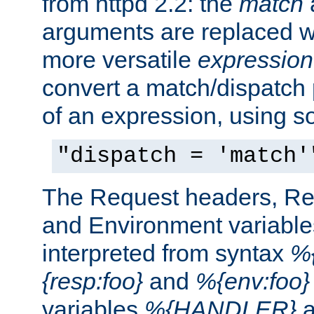
from httpd 2.2: the
match
arguments are replaced wi
more versatile
expression
convert a match/dispatch p
of an expression, using s
"dispatch = 'match'
The Request headers, R
and Environment variable
interpreted from syntax
%{
{resp:foo}
and
%{env:foo}
variables
%{HANDLER}
a