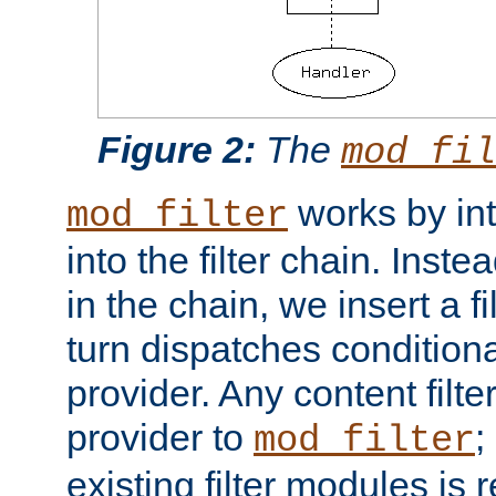
Figure 2:
The
mod_fil
works by int
mod_filter
into the filter chain. Instea
in the chain, we insert a f
turn dispatches conditionall
provider. Any content filt
provider to
;
mod_filter
existing filter modules is 