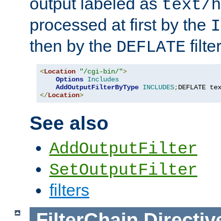
output labeled as
text/h
processed at first by the
I
then by the
filter
DEFLATE
<
Location
"/cgi-bin/"
>
Options
Includes
AddOutputFilterByType
INCLUDES
;
DEFLATE te
</
Location
>
See also
AddOutputFilter
SetOutputFilter
filters
FilterChain
Directiv