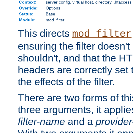
Context:
server config, virtual host, directory, .htaccess
Override:
Options
Status:
Base
Module:
mod_filter
This directs
mod_filter
ensuring the filter doesn't
shouldn't, and that the 
headers are correctly set 
the effects of the filter.
There are two forms of thi
three arguments, it applies
filter-name
and a
provide