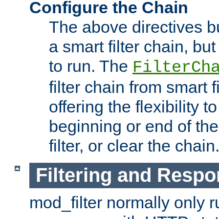
Configure the Chain
The above directives b
a smart filter chain, but
to run. The
FilterCh
filter chain from smart f
offering the flexibility to
beginning or end of th
filter, or clear the chain
Filtering and Respo
mod_filter normally only ru