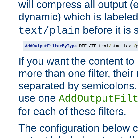
will compress all output (e
dynamic) which is labele
before it is s
text/plain
AddOutputFilterByType
 DEFLATE text
/
html text
/
If you want the content t
more than one filter, thei
separated by semicolons. I
use one
AddOutputFil
for each of these filters.
The configuration below c