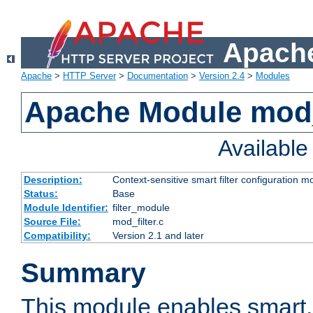
Apache
Apache
>
HTTP Server
>
Documentation
>
Version 2.4
>
Modules
Apache Module mod_
Availabl
Description:
Context-sensitive smart filter configuration m
Status:
Base
Module Identifier:
filter_module
Source File:
mod_filter.c
Compatibility:
Version 2.1 and later
Summary
This module enables smart, 