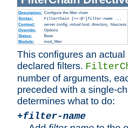
Description:
Configure the filter chain
Syntax:
FilterChain [+=-@!]
filter-name
...
Context:
server config, virtual host, directory, .htaccess
Override:
Options
Status:
Base
Module:
mod_filter
This configures an actual f
declared filters.
FilterC
number of arguments, eac
preceded with a single-cha
determines what to do:
+
filter-name
Add
filter-name
to the e