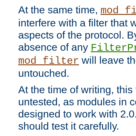
At the same time,
mod_f
interfere with a filter that
aspects of the protocol. By
absence of any
FilterP
will leave t
mod_filter
untouched.
At the time of writing, this
untested, as modules in
designed to work with 2.0
should test it carefully.