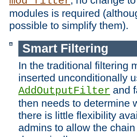
; no change to 
mod_filter
modules is required (althou
possible to simplify them).
Smart Filtering
In the traditional filtering 
inserted unconditionally 
and fa
AddOutputFilter
then needs to determine w
there is little flexibility av
admins to allow the chain