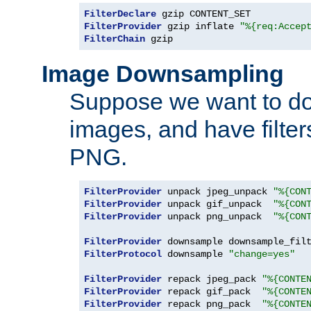
FilterDeclare
FilterProvider
 gzip inflate 
"%{req:Accep
FilterChain
 gzip
Image Downsampling
Suppose we want to d
images, and have filte
PNG.
FilterProvider
 unpack jpeg_unpack 
"%{CON
FilterProvider
 unpack gif_unpack  
"%{CON
FilterProvider
 unpack png_unpack  
"%{CON
FilterProvider
 downsample downsample_fil
FilterProtocol
 downsample 
"change=yes"
FilterProvider
 repack jpeg_pack 
"%{CONTE
FilterProvider
 repack gif_pack  
"%{CONTE
FilterProvider
 repack png_pack  
"%{CONTE