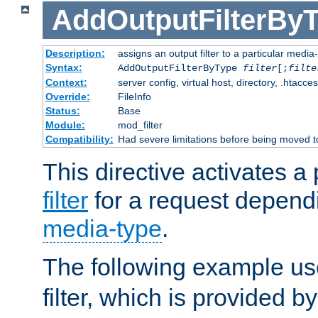
AddOutputFilterBy
Description:
assigns an output filter to a particular media
Syntax:
AddOutputFilterByType
filter
[;
filte
Context:
server config, virtual host, directory, .htacce
Override:
FileInfo
Status:
Base
Module:
mod_filter
Compatibility:
Had severe limitations before being moved 
This directive activates a 
filter
for a request depend
media-type
.
The following example u
filter, which is provided b