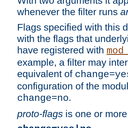
With two arguments it app
whenever the filter runs
a
Flags specified with this 
with the flags that underl
have registered with
mod
example, a filter may inter
equivalent of
change=ye
configuration of the modu
.
change=no
proto-flags
is one or more