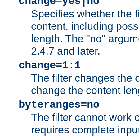
change=yes|no
Specifies whether the f
content, including poss
length. The "no" argum
2.4.7 and later.
change=1:1
The filter changes the c
change the content len
byteranges=no
The filter cannot work
requires complete inpu