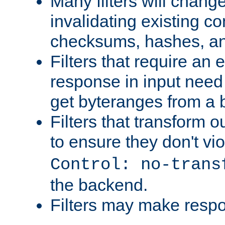
Many filters will chang
invalidating existing co
checksums, hashes, an
Filters that require an 
response in input need 
get byteranges from a
Filters that transform ou
to ensure they don't vi
Control: no-trans
the backend.
Filters may make resp