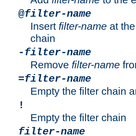
@
filter-name
Insert
filter-name
at the 
chain
-
filter-name
Remove
filter-name
fro
=
filter-name
Empty the filter chain 
!
Empty the filter chain
filter-name