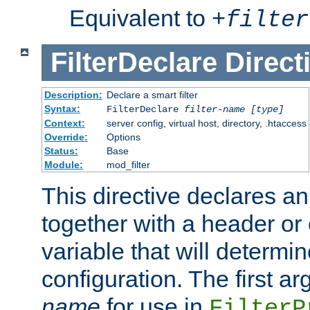
Equivalent to
+
filter
FilterDeclare
Direct
Description:
Declare a smart filter
Syntax:
FilterDeclare
filter-name
[type]
Context:
server config, virtual host, directory, .htaccess
Override:
Options
Status:
Base
Module:
mod_filter
This directive declares an 
together with a header or
variable that will determi
configuration. The first a
name
for use in
FilterP