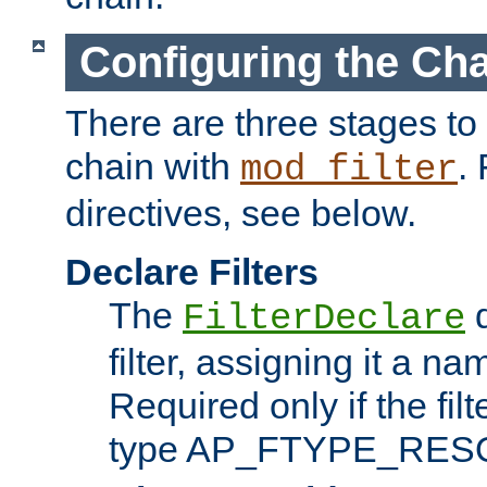
Configuring the Ch
There are three stages to c
chain with
. 
mod_filter
directives, see below.
Declare Filters
The
d
FilterDeclare
filter, assigning it a na
Required only if the filt
type AP_FTYPE_RES