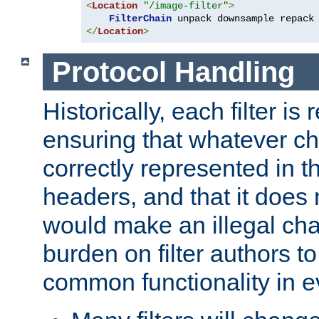
<
Location
"/image-filter"
>
FilterChain
</
Location
>
Protocol Handling
Historically, each filter is
ensuring that whatever c
correctly represented in
headers, and that it does 
would make an illegal ch
burden on filter authors 
common functionality in eve