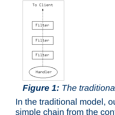
Figure 1:
The traditional
In the traditional model, ou
simple chain from the con