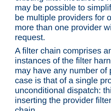
may be possible to simpli
be multiple providers for o
more than one provider wil
request.
A filter chain comprises 
instances of the filter ha
may have any number of p
case is that of a single pr
unconditional dispatch: thi
inserting the provider filter
chain.