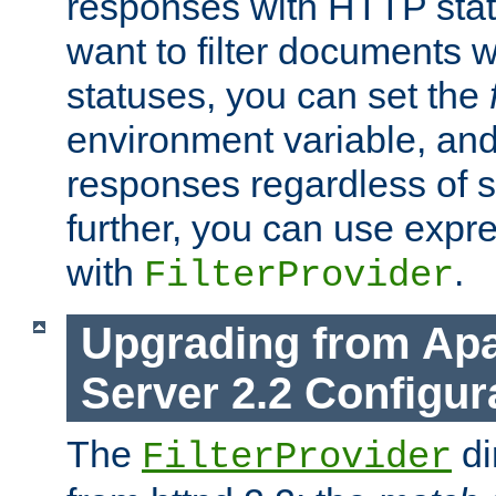
responses with HTTP stat
want to filter documents 
statuses, you can set the
environment variable, and 
responses regardless of st
further, you can use expr
with
.
FilterProvider
Upgrading from Ap
Server 2.2 Configur
The
di
FilterProvider