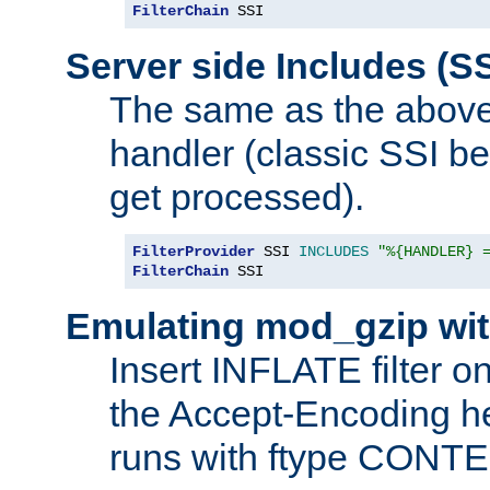
FilterChain
 SSI
Server side Includes (SS
The same as the above
handler (classic SSI beh
get processed).
FilterProvider
 SSI 
INCLUDES
"%{HANDLER} 
FilterChain
 SSI
Emulating mod_gzip wit
Insert INFLATE filter on
the Accept-Encoding hea
runs with ftype CONT