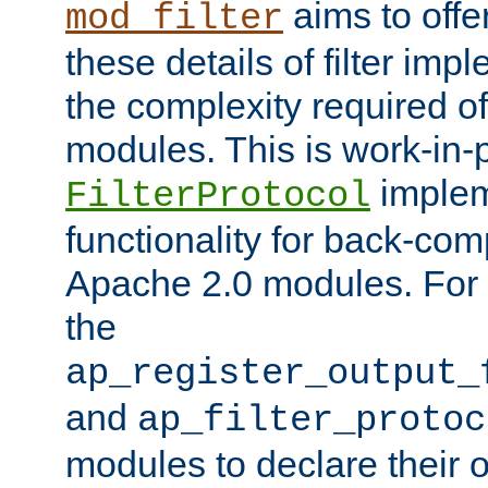
aims to offe
mod_filter
these details of filter im
the complexity required of 
modules. This is work-in-
implem
FilterProtocol
functionality for back-comp
Apache 2.0 modules. For h
the
ap_register_output_
and
ap_filter_protoc
modules to declare their 