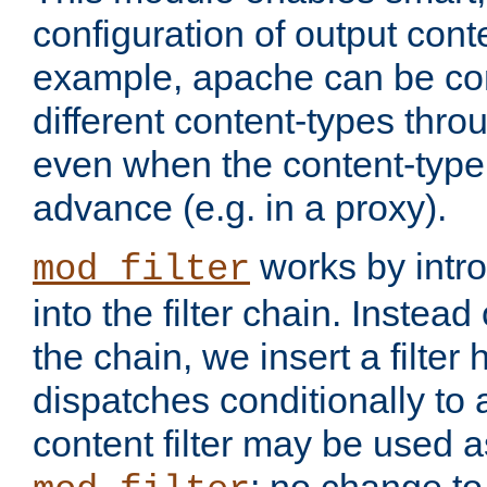
configuration of output conte
example, apache can be con
different content-types throug
even when the content-type 
advance (e.g. in a proxy).
works by intro
mod_filter
into the filter chain. Instead o
the chain, we insert a filter
dispatches conditionally to a
content filter may be used a