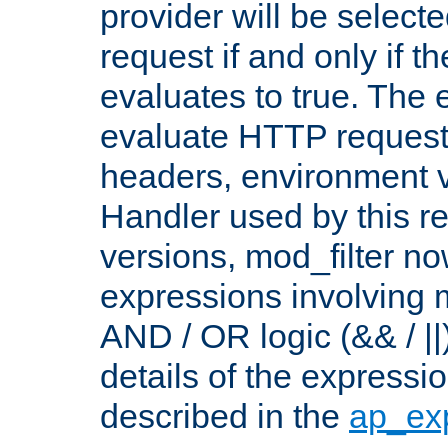
provider will be selecte
request if and only if t
evaluates to true. The
evaluate HTTP request
headers, environment v
Handler used by this re
versions, mod_filter n
expressions involving mu
AND / OR logic (&& / ||
details of the expressi
described in the
ap_ex