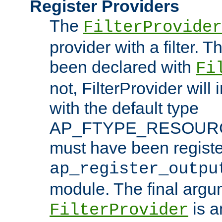
Register Providers
The
FilterProvider
provider with a filter. T
been declared with
Fi
not, FilterProvider will i
with the default type
AP_FTYPE_RESOURCE.
must have been registe
ap_register_outpu
module. The final argu
is a
FilterProvider