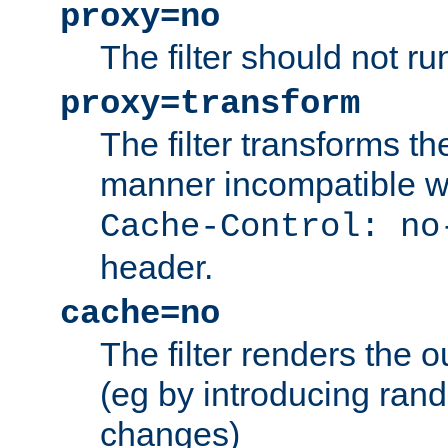
proxy=no
The filter should not ru
proxy=transform
The filter transforms t
manner incompatible w
Cache-Control: no
header.
cache=no
The filter renders the 
(eg by introducing ran
changes)