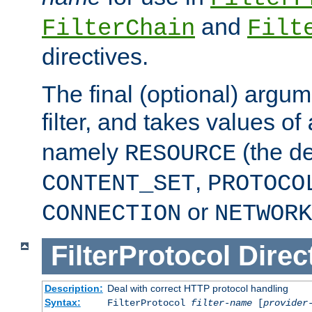
and
FilterChain
Filt
directives.
The final (optional) argum
filter, and takes values of
namely
(the de
RESOURCE
,
CONTENT_SET
PROTOCO
or
CONNECTION
NETWORK
FilterProtocol
Direc
Description:
Deal with correct HTTP protocol handling
Syntax:
FilterProtocol
filter-name
[
provider