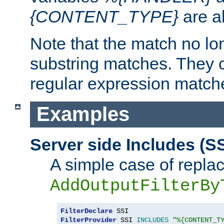
{CONTENT_TYPE}
are a
Note that the match no lo
substring matches. They 
regular expression match
Examples
Server side Includes (SS
A simple case of repla
AddOutputFilterBy
FilterDeclare
FilterProvider
 SSI 
INCLUDES
"%{CONTENT_T