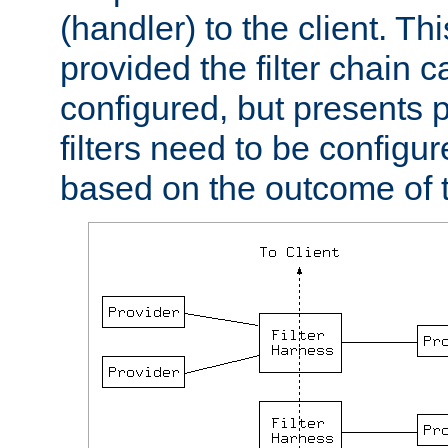
(handler) to the client. Th
provided the filter chain c
configured, but presents
filters need to be configu
based on the outcome of t