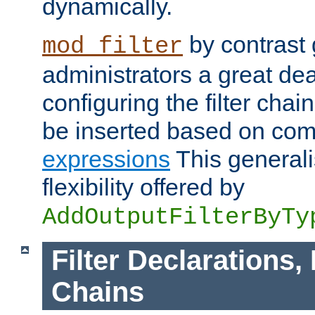
dynamically.
by contrast 
mod_filter
administrators a great deal 
configuring the filter chain.
be inserted based on co
expressions
This generali
flexibility offered by
AddOutputFilterByTy
Filter Declarations,
Chains